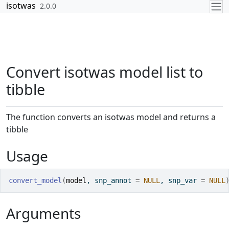
Skip to contents
isotwas
2.0.0
Convert isotwas model list to
tibble
The function converts an isotwas model and returns a
tibble
Usage
convert_model
(
model
, snp_annot 
=
NULL
, snp_var 
=
NULL
Arguments