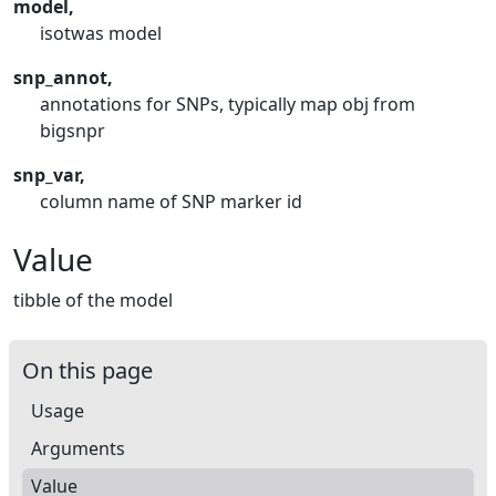
model,
isotwas model
snp_annot,
annotations for SNPs, typically map obj from
bigsnpr
snp_var,
column name of SNP marker id
Value
tibble of the model
On this page
Usage
Arguments
Value