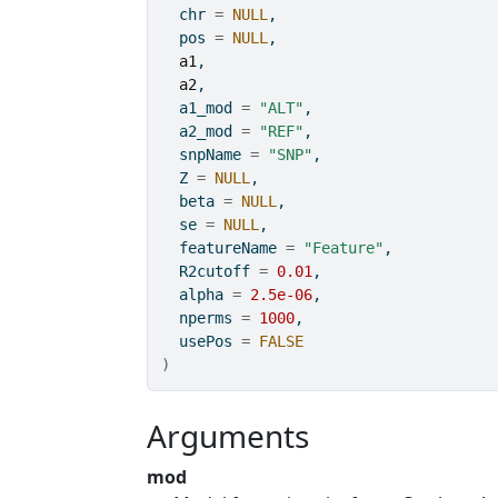
  chr 
=
NULL
,
  pos 
=
NULL
,
a1
,
a2
,
  a1_mod 
=
"ALT"
,
  a2_mod 
=
"REF"
,
  snpName 
=
"SNP"
,
  Z 
=
NULL
,
  beta 
=
NULL
,
  se 
=
NULL
,
  featureName 
=
"Feature"
,
  R2cutoff 
=
0.01
,
  alpha 
=
2.5e-06
,
  nperms 
=
1000
,
  usePos 
=
FALSE
)
Arguments
mod