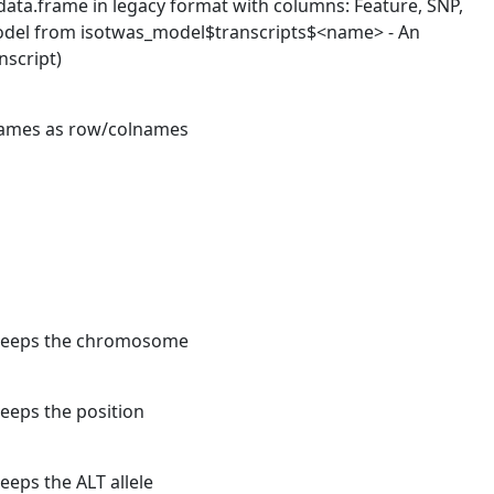
 data.frame in legacy format with columns: Feature, SNP,
t model from isotwas_model$transcripts$<name> - An
nscript)
 names as row/colnames
t keeps the chromosome
keeps the position
eeps the ALT allele