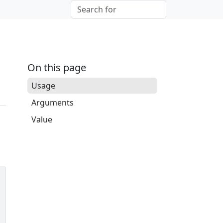
On this page
Usage
Arguments
Value