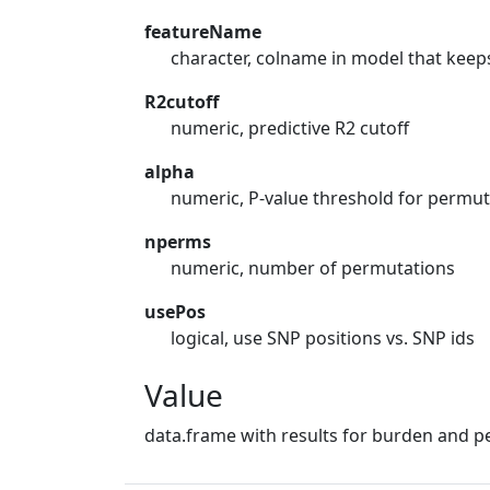
featureName
character, colname in model that keep
R2cutoff
numeric, predictive R2 cutoff
alpha
numeric, P-value threshold for permut
nperms
numeric, number of permutations
usePos
logical, use SNP positions vs. SNP ids
Value
data.frame with results for burden and p