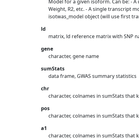
Model for a given isoform. Can be: - A
Weight, R2, etc. - A single transcrip
isotwas_model object (will use first tra
ld
matrix, ld reference matrix with SNP
gene
character, gene name
sumStats
data frame, GWAS summary statistics
chr
character, colnames in sumStats tha
pos
character, colnames in sumStats that 
a1
character, colnames in sumStats that k