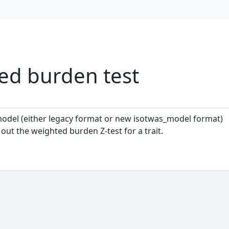
d burden test
model (either legacy format or new isotwas_model format)
ut the weighted burden Z-test for a trait.