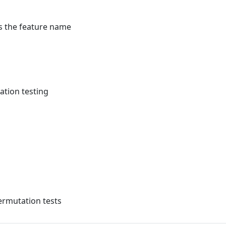
s the feature name
ation testing
ermutation tests