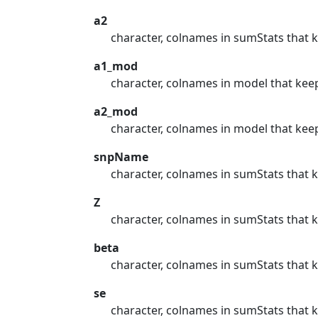
a2
character, colnames in sumStats that k
a1_mod
character, colnames in model that keep
a2_mod
character, colnames in model that keep
snpName
character, colnames in sumStats that 
Z
character, colnames in sumStats that 
beta
character, colnames in sumStats that k
se
character, colnames in sumStats that 