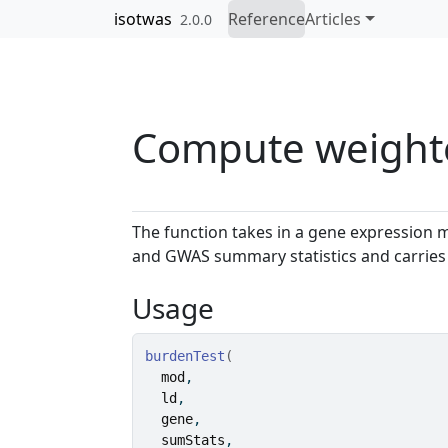
Skip to contents
isotwas
Reference
Articles
2.0.0
Compute weighte
The function takes in a gene expression 
and GWAS summary statistics and carries o
Usage
burdenTest
(
mod
,
ld
,
gene
,
sumStats
,