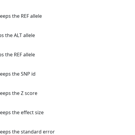
eeps the REF allele
s the ALT allele
s the REF allele
keeps the SNP id
keeps the Z score
eeps the effect size
keeps the standard error